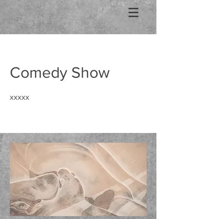
Comedy Show
xxxxx