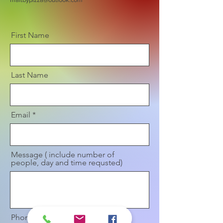
First Name
Last Name
Email
Message ( include number of
people, day and time requsted)
Phone