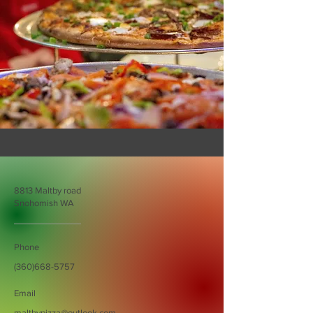
8813 Maltby road
Snohomish WA
Phone
(360)668-5757
Email
maltbypizza@outlook.com