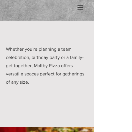
Whether you're planning a team
celebration, birthday party or a family-
get together, Maltby Pizza offers
versatile spaces perfect for gatherings
of any size.